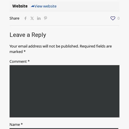
Website
View website
Share
0
Leave a Reply
Your email address will not be published.
Required fields are
marked
*
Comment
*
Name
*