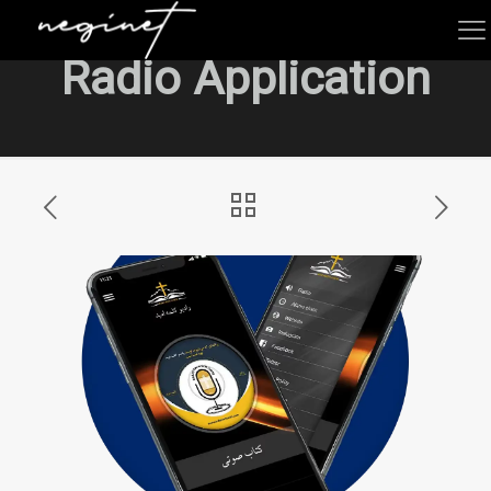
Radio Application