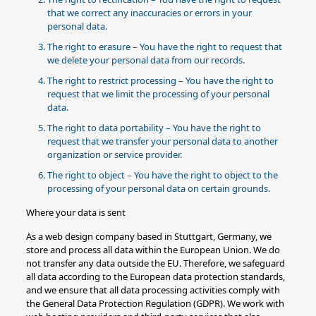
that we correct any inaccuracies or errors in your
personal data.
The right to erasure – You have the right to request that
we delete your personal data from our records.
The right to restrict processing – You have the right to
request that we limit the processing of your personal
data.
The right to data portability – You have the right to
request that we transfer your personal data to another
organization or service provider.
The right to object – You have the right to object to the
processing of your personal data on certain grounds.
Where your data is sent
As a web design company based in Stuttgart, Germany, we
store and process all data within the European Union. We do
not transfer any data outside the EU. Therefore, we safeguard
all data according to the European data protection standards,
and we ensure that all data processing activities comply with
the General Data Protection Regulation (GDPR). We work with