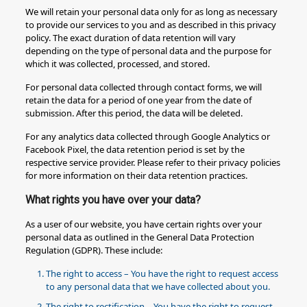
We will retain your personal data only for as long as necessary
to provide our services to you and as described in this privacy
policy. The exact duration of data retention will vary
depending on the type of personal data and the purpose for
which it was collected, processed, and stored.
For personal data collected through contact forms, we will
retain the data for a period of one year from the date of
submission. After this period, the data will be deleted.
For any analytics data collected through Google Analytics or
Facebook Pixel, the data retention period is set by the
respective service provider. Please refer to their privacy policies
for more information on their data retention practices.
What rights you have over your data?
As a user of our website, you have certain rights over your
personal data as outlined in the General Data Protection
Regulation (GDPR). These include:
The right to access – You have the right to request access
to any personal data that we have collected about you.
The right to rectification – You have the right to request