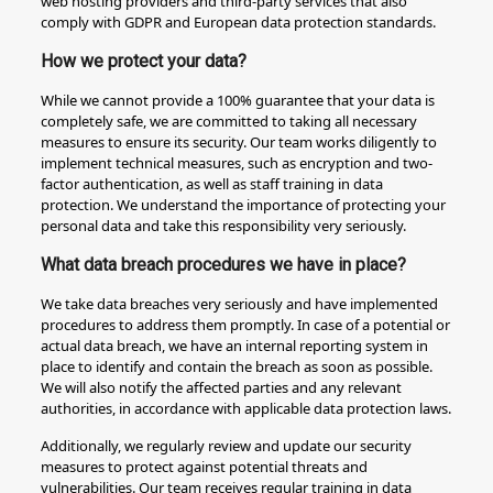
web hosting providers and third-party services that also
comply with GDPR and European data protection standards.
How we protect your data?
While we cannot provide a 100% guarantee that your data is
completely safe, we are committed to taking all necessary
measures to ensure its security. Our team works diligently to
implement technical measures, such as encryption and two-
factor authentication, as well as staff training in data
protection. We understand the importance of protecting your
personal data and take this responsibility very seriously.
What data breach procedures we have in place?
We take data breaches very seriously and have implemented
procedures to address them promptly. In case of a potential or
actual data breach, we have an internal reporting system in
place to identify and contain the breach as soon as possible.
We will also notify the affected parties and any relevant
authorities, in accordance with applicable data protection laws.
Additionally, we regularly review and update our security
measures to protect against potential threats and
vulnerabilities. Our team receives regular training in data