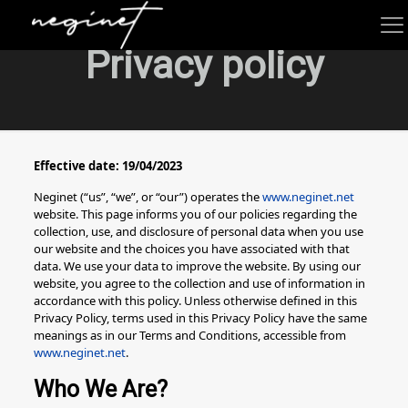
Privacy policy
Effective date: 19/04/2023
Neginet (“us”, “we”, or “our”) operates the
www.neginet.net
website. This page informs you of our policies regarding the
collection, use, and disclosure of personal data when you use
our website and the choices you have associated with that
data. We use your data to improve the website. By using our
website, you agree to the collection and use of information in
accordance with this policy. Unless otherwise defined in this
Privacy Policy, terms used in this Privacy Policy have the same
meanings as in our Terms and Conditions, accessible from
www.neginet.net
.
Who We Are?