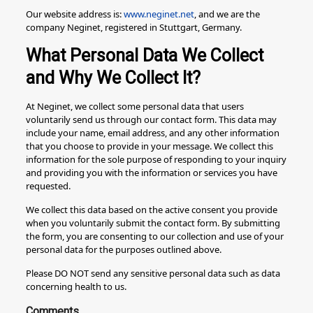
Our website address is:
www.neginet.net
, and we are the
company Neginet, registered in Stuttgart, Germany.
What Personal Data We Collect
and Why We Collect It?
At Neginet, we collect some personal data that users
voluntarily send us through our contact form. This data may
include your name, email address, and any other information
that you choose to provide in your message. We collect this
information for the sole purpose of responding to your inquiry
and providing you with the information or services you have
requested.
We collect this data based on the active consent you provide
when you voluntarily submit the contact form. By submitting
the form, you are consenting to our collection and use of your
personal data for the purposes outlined above.
Please DO NOT send any sensitive personal data such as data
concerning health to us.
Comments