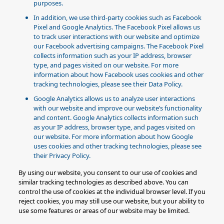
purposes.
In addition, we use third-party cookies such as Facebook
Pixel and Google Analytics. The Facebook Pixel allows us
to track user interactions with our website and optimize
our Facebook advertising campaigns. The Facebook Pixel
collects information such as your IP address, browser
type, and pages visited on our website. For more
information about how Facebook uses cookies and other
tracking technologies, please see their Data Policy.
Google Analytics allows us to analyze user interactions
with our website and improve our website’s functionality
and content. Google Analytics collects information such
as your IP address, browser type, and pages visited on
our website. For more information about how Google
uses cookies and other tracking technologies, please see
their Privacy Policy.
By using our website, you consent to our use of cookies and
similar tracking technologies as described above. You can
control the use of cookies at the individual browser level. If you
reject cookies, you may still use our website, but your ability to
use some features or areas of our website may be limited.