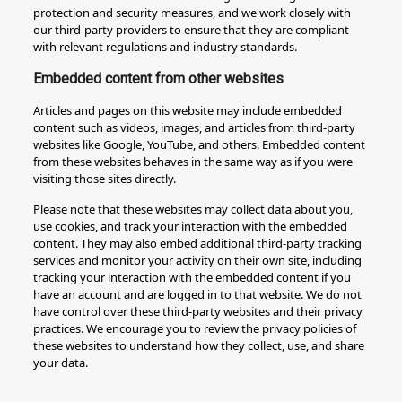
protection and security measures, and we work closely with
our third-party providers to ensure that they are compliant
with relevant regulations and industry standards.
Embedded content from other websites
Articles and pages on this website may include embedded
content such as videos, images, and articles from third-party
websites like Google, YouTube, and others. Embedded content
from these websites behaves in the same way as if you were
visiting those sites directly.
Please note that these websites may collect data about you,
use cookies, and track your interaction with the embedded
content. They may also embed additional third-party tracking
services and monitor your activity on their own site, including
tracking your interaction with the embedded content if you
have an account and are logged in to that website. We do not
have control over these third-party websites and their privacy
practices. We encourage you to review the privacy policies of
these websites to understand how they collect, use, and share
your data.