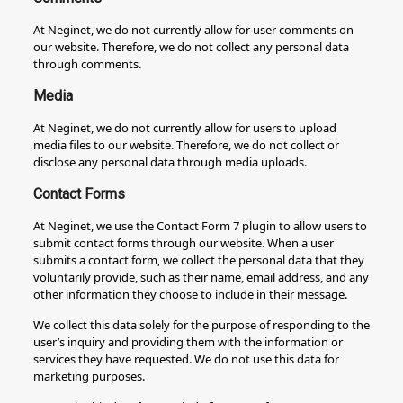
At Neginet, we do not currently allow for user comments on
our website. Therefore, we do not collect any personal data
through comments.
Media
At Neginet, we do not currently allow for users to upload
media files to our website. Therefore, we do not collect or
disclose any personal data through media uploads.
Contact Forms
At Neginet, we use the Contact Form 7 plugin to allow users to
submit contact forms through our website. When a user
submits a contact form, we collect the personal data that they
voluntarily provide, such as their name, email address, and any
other information they choose to include in their message.
We collect this data solely for the purpose of responding to the
user’s inquiry and providing them with the information or
services they have requested. We do not use this data for
marketing purposes.