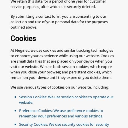
We retain this data for a period of one year for customer
service purposes, after which it is securely deleted.
By submitting a contact form, you are consenting to our
collection and use of your personal data for the purposes
outlined above.
Cookies
At Neginet, we use cookies and similar tracking technologies
to enhance your experience while using our website. Cookies
are small data files that are placed on your device when you
visit our website. We use both session cookies, which expire
when you close your browser, and persistent cookies, which
remain on your device until they expire or you delete them.
We use various types of cookies on our website, including:
Session Cookies: We use session cookies to operate our
website.
Preference Cookies: We use preference cookies to
remember your preferences and various settings.
Security Cookies: We use security cookies for security