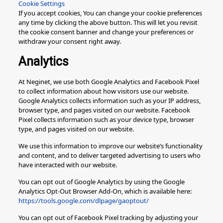
Cookie Settings
If you accept cookies, You can change your cookie preferences
any time by clicking the above button. This will let you revisit
the cookie consent banner and change your preferences or
withdraw your consent right away.
Analytics
At Neginet, we use both Google Analytics and Facebook Pixel
to collect information about how visitors use our website.
Google Analytics collects information such as your IP address,
browser type, and pages visited on our website. Facebook
Pixel collects information such as your device type, browser
type, and pages visited on our website.
We use this information to improve our website’s functionality
and content, and to deliver targeted advertising to users who
have interacted with our website.
You can opt out of Google Analytics by using the Google
Analytics Opt-Out Browser Add-On, which is available here:
https://tools.google.com/dlpage/gaoptout/
You can opt out of Facebook Pixel tracking by adjusting your