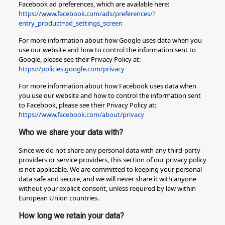
Facebook ad preferences, which are available here:
https://www.facebook.com/ads/preferences/?
entry_product=ad_settings_screen
For more information about how Google uses data when you
use our website and how to control the information sent to
Google, please see their Privacy Policy at:
https://policies.google.com/privacy
For more information about how Facebook uses data when
you use our website and how to control the information sent
to Facebook, please see their Privacy Policy at:
https://www.facebook.com/about/privacy
Who we share your data with?
Since we do not share any personal data with any third-party
providers or service providers, this section of our privacy policy
is not applicable. We are committed to keeping your personal
data safe and secure, and we will never share it with anyone
without your explicit consent, unless required by law within
European Union countries.
How long we retain your data?